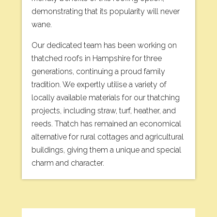
demonstrating that its popularity will never
wane.
Our dedicated team has been working on
thatched roofs in Hampshire for three
generations, continuing a proud family
tradition. We expertly utilise a variety of
locally available materials for our thatching
projects, including straw, turf, heather, and
reeds. Thatch has remained an economical
alternative for rural cottages and agricultural
buildings, giving them a unique and special
charm and character.