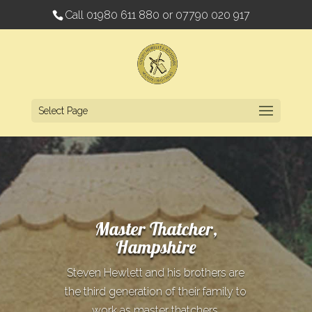
Call
01980 611 880
or
07790 020 917
Select Page
Master Thatcher,
Hampshire
Steven Hewlett and his brothers are
the third generation of their family to
work as master thatchers.