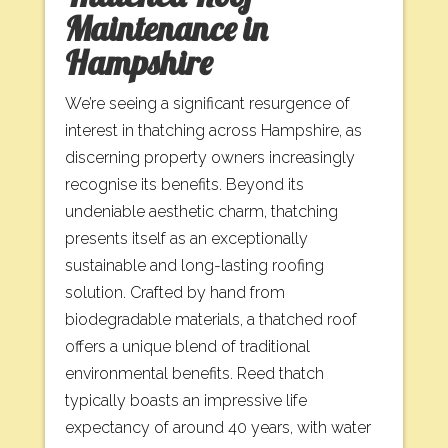
Maintenance in
Hampshire
We’re seeing a significant resurgence of
interest in thatching across Hampshire, as
discerning property owners increasingly
recognise its benefits. Beyond its
undeniable aesthetic charm, thatching
presents itself as an exceptionally
sustainable and long-lasting roofing
solution. Crafted by hand from
biodegradable materials, a thatched roof
offers a unique blend of traditional
environmental benefits. Reed thatch
typically boasts an impressive life
expectancy of around 40 years, with water