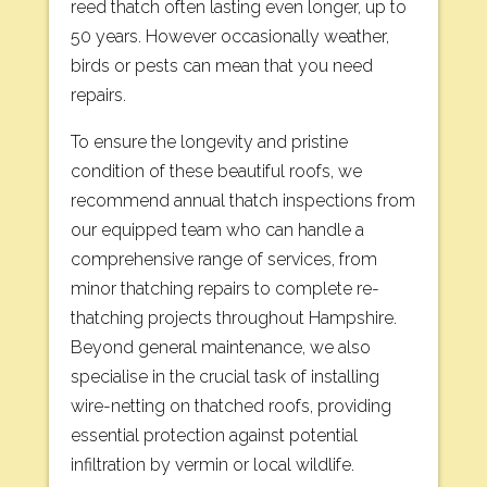
reed thatch often lasting even longer, up to
50 years. However occasionally weather,
birds or pests can mean that you need
repairs.
To ensure the longevity and pristine
condition of these beautiful roofs, we
recommend annual thatch inspections from
our equipped team who can handle a
comprehensive range of services, from
minor thatching repairs to complete re-
thatching projects throughout Hampshire.
Beyond general maintenance, we also
specialise in the crucial task of installing
wire-netting on thatched roofs, providing
essential protection against potential
infiltration by vermin or local wildlife.