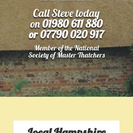
Call Steve today
on
01980 611 880
or 07790 020 917
Member of the National
Society of Master Thatchers
Local Hampshire