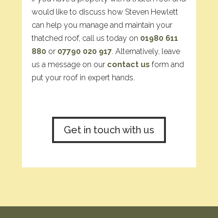
would like to discuss how Steven Hewlett
can help you manage and maintain your
thatched roof, call us today on
01980 611
880
or
07790 020 917
. Alternatively, leave
us a message on our
contact us
form and
put your roof in expert hands.
Get in touch with us