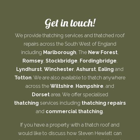
Get in touch!
We provide thatching services and thatched roof
repairs across the South West of England
including
Marlborough
, The
New Forest
,
Romsey
,
Stockbridge
,
Fordingbridge
,
Lyndhurst
,
Winchester
,
Ashurst
,
Ealing
and
Totton
. We are also available to thatch anywhere
across the
Wiltshire
,
Hampshire
, and
Dorset
area. We offer specialised
thatching
services including
thatching repairs
and
commercial thatching
.
If you have a property with a thatch roof and
would like to discuss how Steven Hewlett can