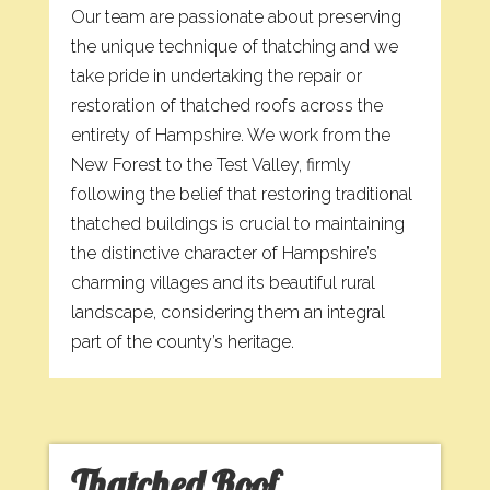
Our team are passionate about preserving
the unique technique of thatching and we
take pride in undertaking the repair or
restoration of thatched roofs across the
entirety of Hampshire. We work from the
New Forest to the Test Valley, firmly
following the belief that restoring traditional
thatched buildings is crucial to maintaining
the distinctive character of Hampshire’s
charming villages and its beautiful rural
landscape, considering them an integral
part of the county’s heritage.
Thatched Roof