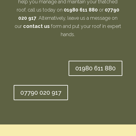
help you manage and maintain your thatched
roof, call us today on
01980 611 880
or
07790
020 917
. Alternatively, leave us a message on
our
contact us
form and put your roof in expert
hands.
01980 611 880
07790 020 917