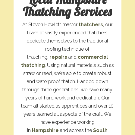
Thatching Services
At Steven Hewlett master
thatchers
, our
team of vastly experienced thatchers
dedicate themselves to the traditional
roofing technique of
thatching,
repairs
and
commercial
thatching
. Using natural materials such as
straw or reed, we’re able to create robust
and waterproof thatch. Handed down
through three generations, we have many
years of hard work and dedication. Our
team all started as apprentices and over 10
years learned all aspects of the craft. We
have experience working
in
Hampshire
and across the
South