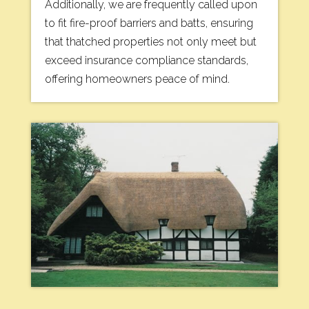
Additionally, we are frequently called upon
to fit fire-proof barriers and batts, ensuring
that thatched properties not only meet but
exceed insurance compliance standards,
offering homeowners peace of mind.