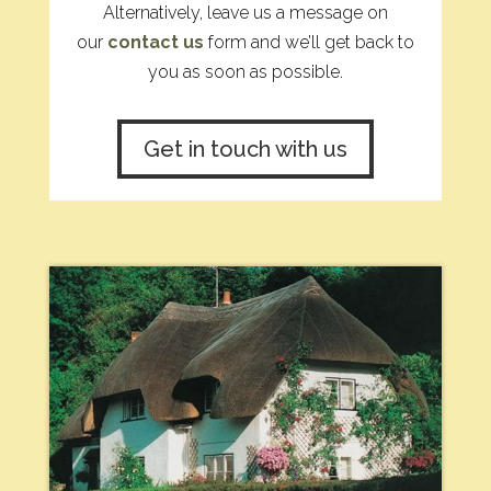
Alternatively, leave us a message on
our
contact us
form and we’ll get back to
you as soon as possible.
Get in touch with us