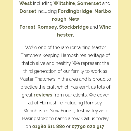
West
including
Wiltshire
,
Somerset
and
Dorset
including
Fordingbridge
,
Marlbo
rough
,
New
Forest
,
Romsey
,
Stockbridge
and
Winc
hester
.
We’re one of the rare remaining Master
Thatchers keeping Hampshire’s heritage of
thatch alive and healthy. We represent the
third generation of our family to work as
Master Thatchers in the area and is proud to
practice the craft which has earnt us lots of
great
reviews
from our clients. We cover
all of Hampshire including Romsey,
Winchester, New Forest, Test Valley and
Basingstoke to name a few. Call us today
on
01980 611 880
or
07790 020 917
.