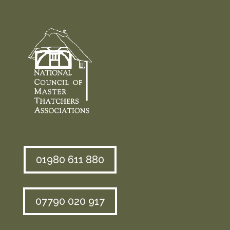
01980 611 880
07790 020 917