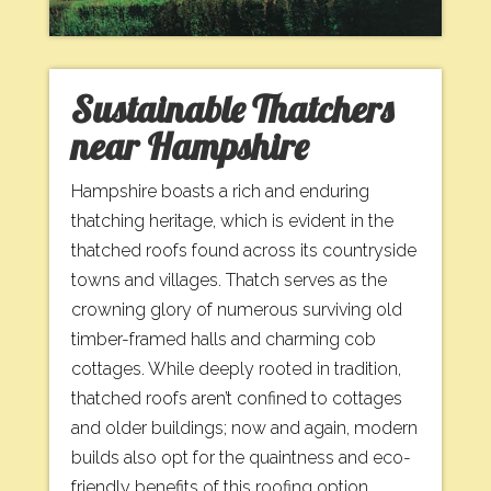
Sustainable Thatchers
near Hampshire
Hampshire boasts a rich and enduring
thatching heritage, which is evident in the
thatched roofs found across its countryside
towns and villages. Thatch serves as the
crowning glory of numerous surviving old
timber-framed halls and charming cob
cottages. While deeply rooted in tradition,
thatched roofs aren’t confined to cottages
and older buildings; now and again, modern
builds also opt for the quaintness and eco-
friendly benefits of this roofing option,