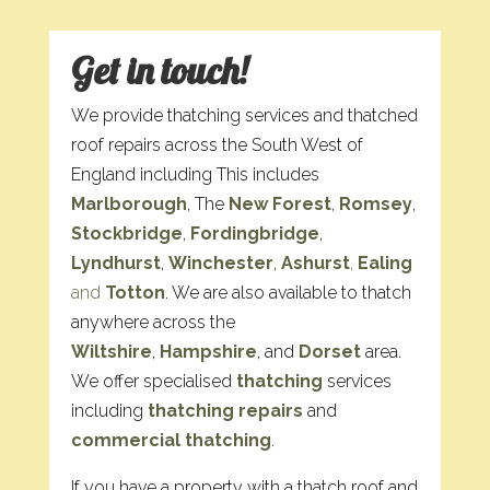
Get in touch!
We provide thatching services and thatched
roof repairs across the South West of
England including This includes
Marlborough
, The
New Forest
,
Romsey
,
Stockbridge
,
Fordingbridge
,
Lyndhurst
,
Winchester
,
Ashurst
,
Ealing
and
Totton
. We are also available to thatch
anywhere across the
Wiltshire
,
Hampshire
, and
Dorset
area.
We offer specialised
thatching
services
including
thatching repairs
and
commercial thatching
.
If you have a property with a thatch roof and