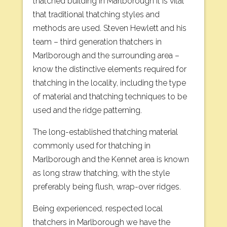
thatched building in Marlborough it is vital
that traditional thatching styles and
methods are used. Steven Hewlett and his
team – third generation thatchers in
Marlborough and the surrounding area –
know the distinctive elements required for
thatching in the locality, including the type
of material and thatching techniques to be
used and the ridge patterning.
The long-established thatching material
commonly used for thatching in
Marlborough and the Kennet area is known
as long straw thatching, with the style
preferably being flush, wrap-over ridges.
Being experienced, respected local
thatchers in Marlborough we have the