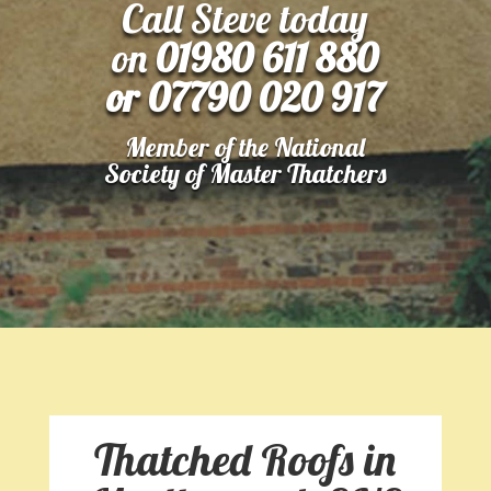
Call Steve today
on
01980 611 880
or 07790 020 917
Member of the National
Society of Master Thatchers
Thatched Roofs in