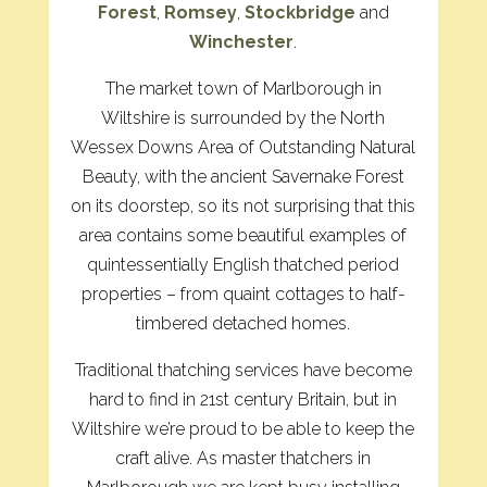
Forest
,
Romsey
,
Stockbridge
and
Winchester
.
The market town of Marlborough in
Wiltshire is surrounded by the North
Wessex Downs Area of Outstanding Natural
Beauty, with the ancient Savernake Forest
on its doorstep, so its not surprising that this
area contains some beautiful examples of
quintessentially English thatched period
properties – from quaint cottages to half-
timbered detached homes.
Traditional thatching services have become
hard to find in 21st century Britain, but in
Wiltshire we’re proud to be able to keep the
craft alive. As master thatchers in