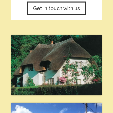
Get in touch with us