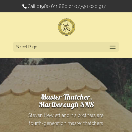
Call
01980 611 880
or
07790 020 917
Select Page
Master Thatcher,
Marlborough SN8
Steven Hewlett and his brothers are
fourth-generation master thatchers