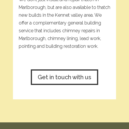
Marlborough, but are also available to thatch
new builds in the Kennet valley area. We
offer a complementary general building
service that includes chimney repairs in
Marlborough, chimney lining, lead work,
pointing and building restoration work.
Get in touch with us