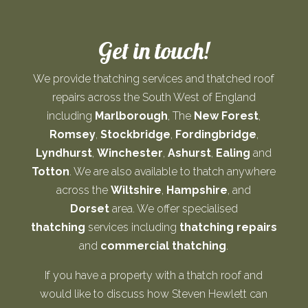
Get in touch!
We provide thatching services and thatched roof
repairs across the South West of England
including
Marlborough
, The
New Forest
,
Romsey
,
Stockbridge
,
Fordingbridge
,
Lyndhurst
,
Winchester
,
Ashurst
,
Ealing
and
Totton
. We are also available to thatch anywhere
across the
Wiltshire
,
Hampshire
, and
Dorset
area. We offer specialised
thatching
services including
thatching repairs
and
commercial thatching
.
If you have a property with a thatch roof and
would like to discuss how Steven Hewlett can