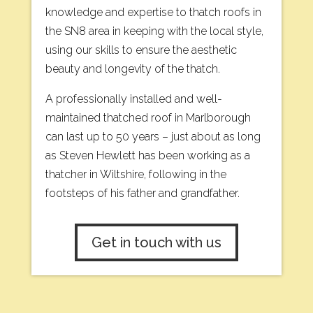
knowledge and expertise to thatch roofs in
the SN8 area in keeping with the local style,
using our skills to ensure the aesthetic
beauty and longevity of the thatch.
A professionally installed and well-
maintained thatched roof in Marlborough
can last up to 50 years – just about as long
as Steven Hewlett has been working as a
thatcher in Wiltshire, following in the
footsteps of his father and grandfather.
Get in touch with us