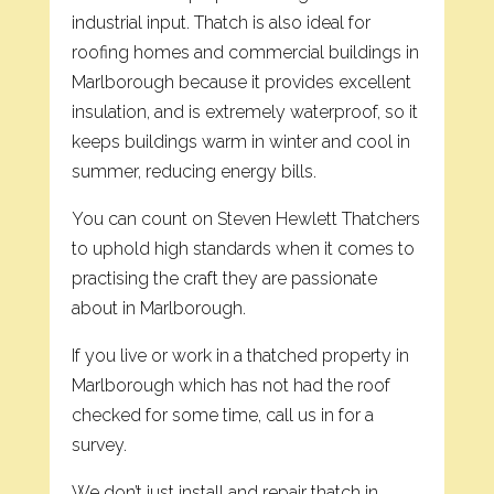
industrial input. Thatch is also ideal for
roofing homes and commercial buildings in
Marlborough because it provides excellent
insulation, and is extremely waterproof, so it
keeps buildings warm in winter and cool in
summer, reducing energy bills.
You can count on Steven Hewlett Thatchers
to uphold high standards when it comes to
practising the craft they are passionate
about in Marlborough.
If you live or work in a thatched property in
Marlborough which has not had the roof
checked for some time, call us in for a
survey.
We don’t just install and repair thatch in