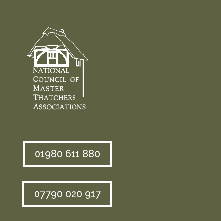
01980 611 880
07790 020 917