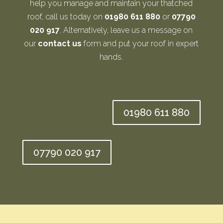
help you manage and maintain your thatched
roof, call us today on
01980 611 880
or
07790
020 917
. Alternatively, leave us a message on
our
contact us
form and put your roof in expert
hands.
01980 611 880
07790 020 917