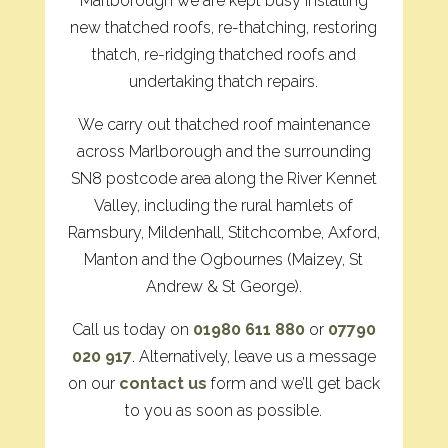
Marlborough we are kept busy installing
new thatched roofs, re-thatching, restoring
thatch, re-ridging thatched roofs and
undertaking thatch repairs.
We carry out thatched roof maintenance
across Marlborough and the surrounding
SN8 postcode area along the River Kennet
Valley, including the rural hamlets of
Ramsbury, Mildenhall, Stitchcombe, Axford,
Manton and the Ogbournes (Maizey, St
Andrew & St George).
Call us today on
01980 611 880
or
07790
020 917
. Alternatively, leave us a message
on our
contact us
form and we’ll get back
to you as soon as possible.