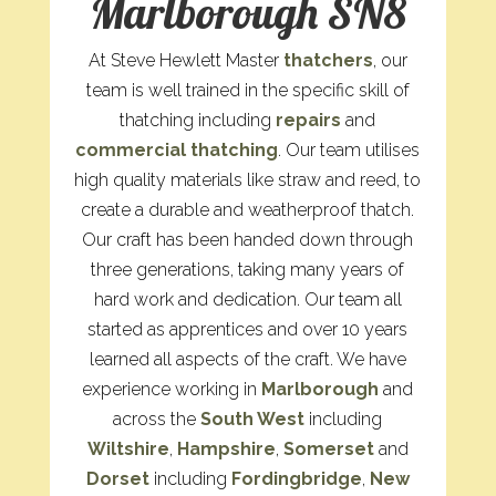
Marlborough SN8
At Steve Hewlett Master
thatchers
, our
team is well trained in the specific skill of
thatching including
repairs
and
commercial thatching
. Our team utilises
high quality materials like straw and reed, to
create a durable and weatherproof thatch.
Our craft has been handed down through
three generations, taking many years of
hard work and dedication. Our team all
started as apprentices and over 10 years
learned all aspects of the craft. We have
experience working in
Marlborough
and
across the
South West
including
Wiltshire
,
Hampshire
,
Somerset
and
Dorset
including
Fordingbridge
,
New