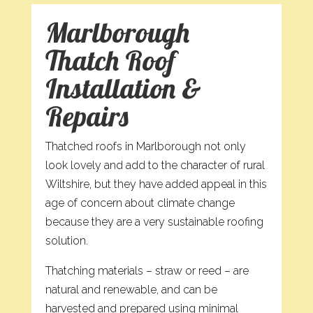
Marlborough
Thatch Roof
Installation &
Repairs
Thatched roofs in Marlborough not only
look lovely and add to the character of rural
Wiltshire, but they have added appeal in this
age of concern about climate change
because they are a very sustainable roofing
solution.
Thatching materials – straw or reed – are
natural and renewable, and can be
harvested and prepared using minimal