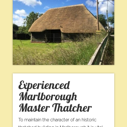
Experienced
Marlborough
Master Thatcher
To maintain the character of an historic