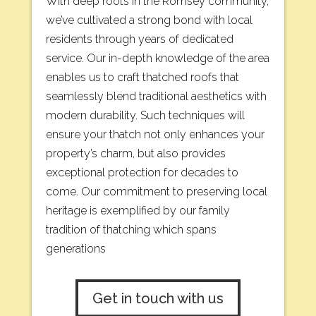
With deep roots in the Romsey community,
we’ve cultivated a strong bond with local
residents through years of dedicated
service. Our in-depth knowledge of the area
enables us to craft thatched roofs that
seamlessly blend traditional aesthetics with
modern durability. Such techniques will
ensure your thatch not only enhances your
property’s charm, but also provides
exceptional protection for decades to
come. Our commitment to preserving local
heritage is exemplified by our family
tradition of thatching which spans
generations
Get in touch with us