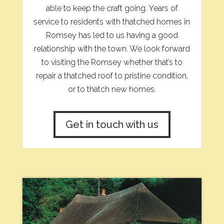
able to keep the craft going. Years of
service to residents with thatched homes in
Romsey has led to us having a good
relationship with the town. We look forward
to visiting the Romsey whether that’s to
repair a thatched roof to pristine condition,
or to thatch new homes.
Get in touch with us