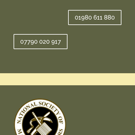
01980 611 880
07790 020 917