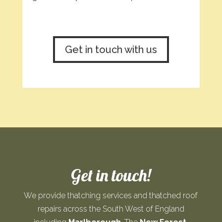
Get in touch with us
Get in touch!
We provide thatching services and thatched roof
repairs across the South West of England