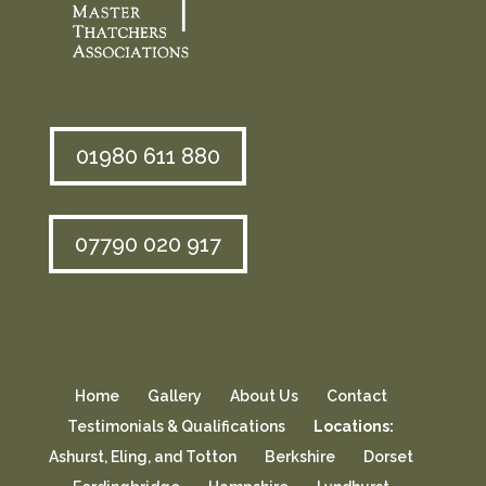
01980 611 880
07790 020 917
Home
Gallery
About Us
Contact
Testimonials & Qualifications
Locations:
Ashurst, Eling, and Totton
Berkshire
Dorset