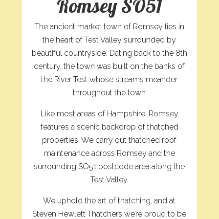
Romsey SO51
The ancient market town of Romsey lies in
the heart of Test Valley surrounded by
beautiful countryside. Dating back to the 8th
century, the town was built on the banks of
the River Test whose streams meander
throughout the town
Like most areas of Hampshire, Romsey
features a scenic backdrop of thatched
properties. We carry out thatched roof
maintenance across Romsey and the
surrounding SO51 postcode area along the
Test Valley.
We uphold the art of thatching, and at
Steven Hewlett Thatchers we’re proud to be