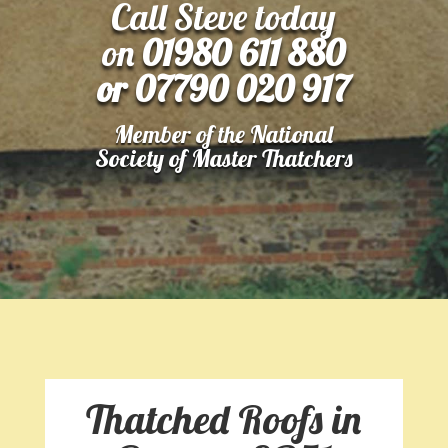
Call Steve today
on
01980 611 880
or 07790 020 917
Member of the National
Society of Master Thatchers
Thatched Roofs in