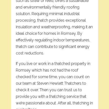
such as straw or reed, offers a sustainable
and environmentally friendly roofing
solution. Requiring minimal industrial
processing, thatch provides exceptional
insulation and weatherproofing, making it an
ideal choice for homes in Romsey. By
effectively regulating indoor temperatures,
thatch can contribute to significant energy
cost reductions.
If you live or work in a thatched property in
Romsey which has not had the roof
checked for some time, you can count on
our team at Steven Hewlett Thatchers to
check it over. Then you can trust us to
provide you with a thatching service that
we’re passionate about. After all, thatching in