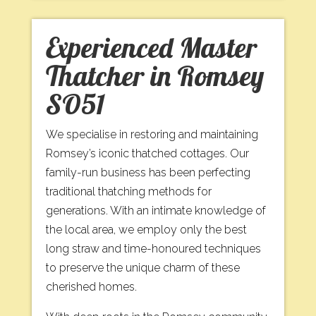
Experienced Master
Thatcher in Romsey
SO51
We specialise in restoring and maintaining
Romsey’s iconic thatched cottages. Our
family-run business has been perfecting
traditional thatching methods for
generations. With an intimate knowledge of
the local area, we employ only the best
long straw and time-honoured techniques
to preserve the unique charm of these
cherished homes.