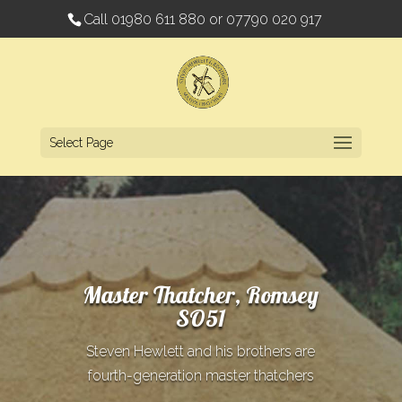
Call
01980 611 880
or
07790 020 917
Select Page
Master Thatcher, Romsey
SO51
Steven Hewlett and his brothers are
fourth-generation master thatchers