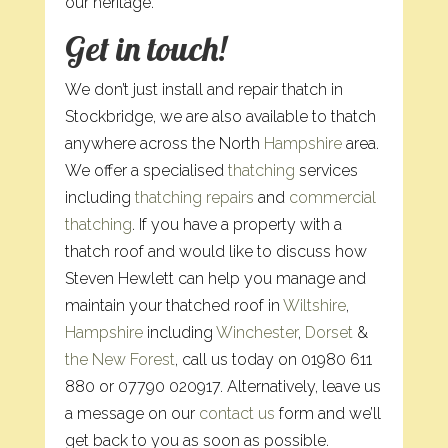
our heritage.
Get in touch!
We don’t just install and repair thatch in
Stockbridge, we are also available to thatch
anywhere across the North
Hampshire
area.
We offer a specialised
thatching
services
including
thatching repairs
and
commercial
thatching
. If you have a property with a
thatch roof and would like to discuss how
Steven Hewlett can help you manage and
maintain your thatched roof in
Wiltshire
,
Hampshire
including
Winchester
,
Dorset
&
the New Forest
, call us today on 01980 611
880 or 07790 020917. Alternatively, leave us
a message on our
contact us
form and we’ll
get back to you as soon as possible.