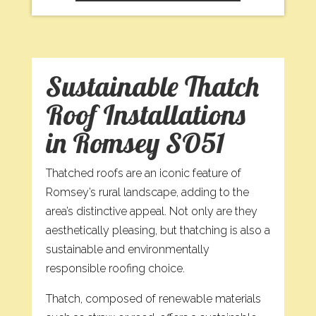
Sustainable Thatch
Roof Installations
in Romsey SO51
Thatched roofs are an iconic feature of
Romsey’s rural landscape, adding to the
area’s distinctive appeal. Not only are they
aesthetically pleasing, but thatching is also a
sustainable and environmentally
responsible roofing choice.
Thatch, composed of renewable materials