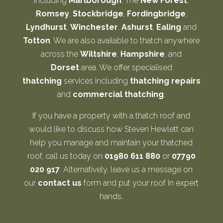
including
Marlborough
, The
New Forest
,
Romsey
,
Stockbridge
,
Fordingbridge
,
Lyndhurst
,
Winchester
,
Ashurst
,
Ealing
and
Totton
. We are also available to thatch anywhere
across the
Wiltshire
,
Hampshire
, and
Dorset
area. We offer specialised
thatching
services including
thatching repairs
and
commercial thatching
.
If you have a property with a thatch roof and
would like to discuss how Steven Hewlett can
help you manage and maintain your thatched
roof, call us today on
01980 611 880
or
07790
020 917
. Alternatively, leave us a message on
our
contact us
form and put your roof in expert
hands.